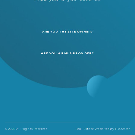
ARE YOU THE SITE OWNER?
ARE YOU AN MLS PROVIDER?
© 2026 All Rights Reserved
Real Estate Websites by
Placester