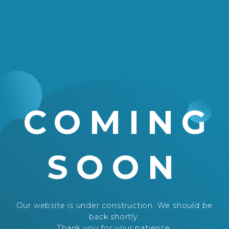
COMING
SOON
Our website is under construction. We should be
back shortly.
Thank you for your patience.